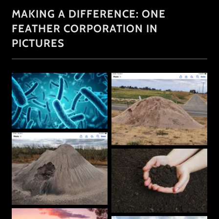
MAKING A DIFFERENCE: ONE
FEATHER CORPORATION IN
PICTURES