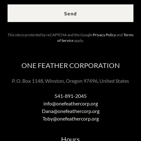
Send
This site is protected by reCAPTCHA and the Google
Privacy Policy
and
Terms
of Service
apply.
ONE FEATHER CORPORATION
P. O. Box 1148, Winston, Oregon 97496, United States
541-891-2045
info@onefeathercorp.org
Dana@onefeathercorp.org
Toby@onefeathercorp.org
Hours