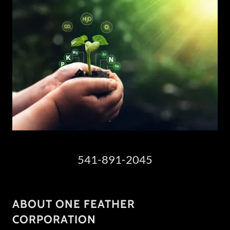
541-891-2045
ABOUT ONE FEATHER
CORPORATION