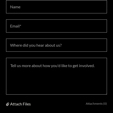
Name
Email*
Where did you hear about us?
Attach Files
Attachments (0)