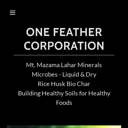
ONE FEATHER
CORPORATION
Mt. Mazama Lahar Minerals
Microbes - Liquid & Dry
Rice Husk Bio Char
Building Healthy Soils for Healthy
Foods