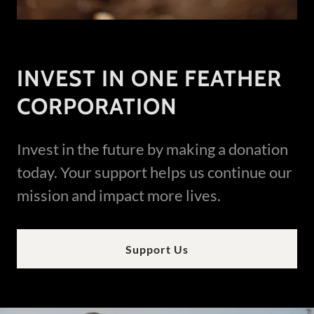
INVEST IN ONE FEATHER
CORPORATION
Invest in the future by making a donation
today. Your support helps us continue our
mission and impact more lives.
Support Us