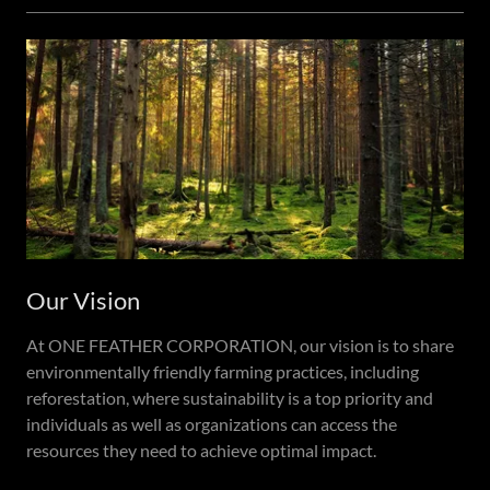
Our Vision
At ONE FEATHER CORPORATION, our vision is to share
environmentally friendly farming practices, including
reforestation, where sustainability is a top priority and
individuals as well as organizations can access the
resources they need to achieve optimal impact.