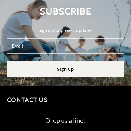
SUBSCRIBE
Sign up for project updates
Email
Sign up
CONTACT US
Drop us a line!