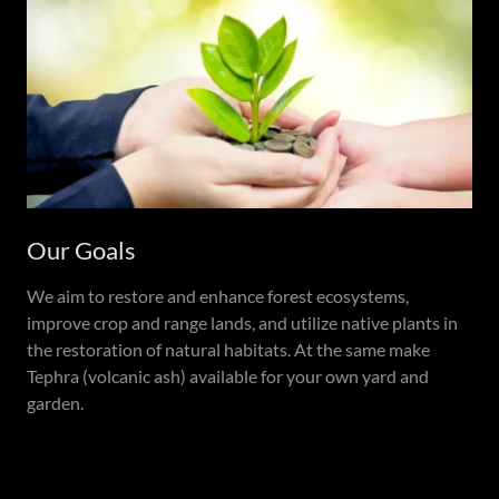
Our Goals
We aim to restore and enhance forest ecosystems,
improve crop and range lands, and utilize native plants in
the restoration of natural habitats. At the same make
Tephra (volcanic ash) available for your own yard and
garden.