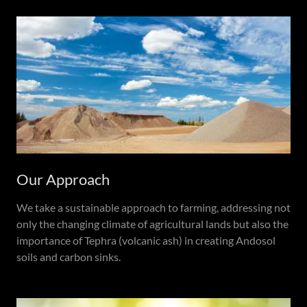
Our Approach
We take a sustainable approach to farming, addressing not
only the changing climate of agricultural lands but also the
importance of Tephra (volcanic ash) in creating Andosol
soils and carbon sinks.