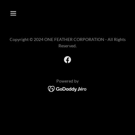
Copyright © 2024 ONE FEATHER CORPORATION - All Rights
Reserved.
Powered by