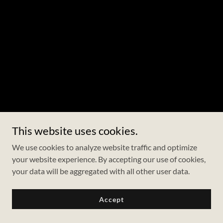
This website uses cookies.
We use cookies to analyze website traffic and optimize
your website experience. By accepting our use of cookies,
your data will be aggregated with all other user data.
Accept